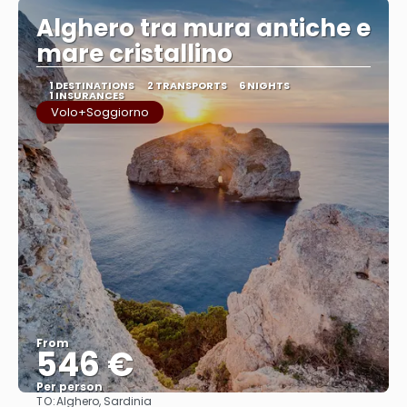
Alghero tra mura antiche e
mare cristallino
1 DESTINATIONS
2 TRANSPORTS
6 NIGHTS
1 INSURANCES
Volo+Soggiorno
From
546 €
Per person
TO:
Alghero, Sardinia