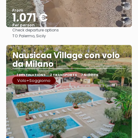
From
1.071 €
Per person
Check departure options
See
TO:
Palermo, Sicily
Nausicaa Village con volo
da Milano
1 DESTINATIONS
2 TRANSPORTS
7 NIGHTS
Volo+Soggiorno