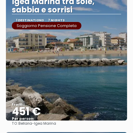
Igea Marina tra sole,
sabbia e sorrisi
1 DESTINATIONS
7 NIGHTS
Soggiorno Pensione Completa
From
451 €
Per person
TO:
Bellaria-Igea Marina
See