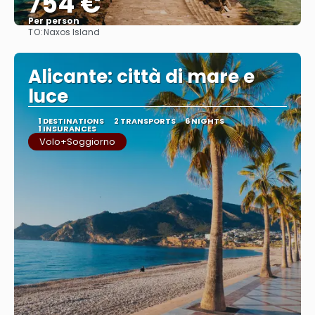
754 €
Per person
TO:
Naxos Island
See
Alicante: città di mare e
luce
1 DESTINATIONS
2 TRANSPORTS
6 NIGHTS
1 INSURANCES
Volo+Soggiorno