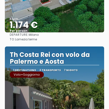
From
1.174 €
Per person
DEPARTURE:
Milano
See
TO:
Lamezia terme
Th Costa Rei con volo da
Palermo e Aosta
1 DESTINATIONS
2 TRANSPORTS
7 NIGHTS
Volo+Soggiorno