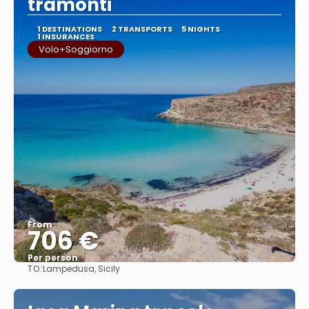
tramonti
1 DESTINATIONS
2 TRANSPORTS
5 NIGHTS
1 INSURANCES
Volo+Soggiorno
From
706 €
Per person
TO:
Lampedusa, Sicily
See