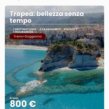
See
Tropea: bellezza senza
tempo
1 DESTINATIONS
2 TRANSPORTS
6 NIGHTS
1 INSURANCES
Treno+Soggiorno
From
800 €