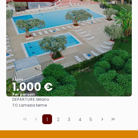
From
1.000 €
Per person
DEPARTURE:
Milano
See
TO:
Lamezia terme
1
2
3
4
5