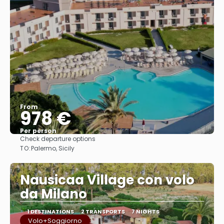
From
978 €
Per person
Check departure options
See
TO:
Palermo, Sicily
Nausicaa Village con volo
da Milano
1 DESTINATIONS
2 TRANSPORTS
7 NIGHTS
Volo+Soggiorno