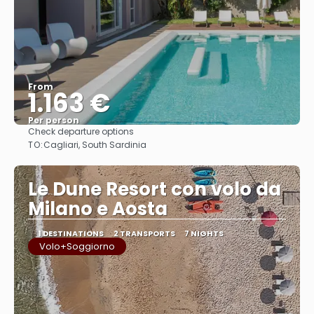
From
1.163 €
Per person
Check departure options
See
TO:
Cagliari, South Sardinia
Le Dune Resort con volo da
Milano e Aosta
1 DESTINATIONS
2 TRANSPORTS
7 NIGHTS
Volo+Soggiorno