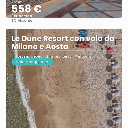
From
558 €
Per person
TO:
Alicante
See
Le Dune Resort con volo da
Milano e Aosta
1 DESTINATIONS
2 TRANSPORTS
7 NIGHTS
Volo + soggiorno