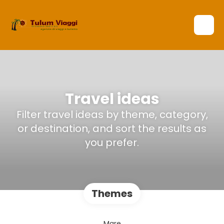
Travel ideas
Filter travel ideas by theme, category,
or destination, and sort the results as
you prefer.
Themes
Mare