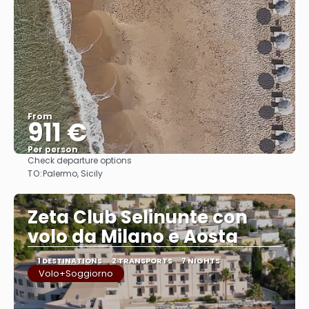
From
911 €
Per person
Check departure options
See
TO:
Palermo, Sicily
Zeta Club Selinunte con
volo da Milano e Aosta
1 DESTINATIONS
2 TRANSPORTS
7 NIGHTS
Volo+Soggiorno