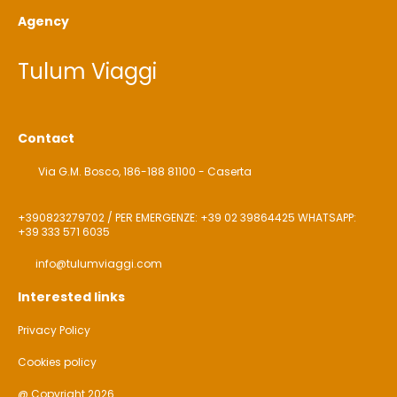
Agency
Tulum Viaggi
Contact
Via G.M. Bosco, 186-188 81100 - Caserta
+390823279702 / PER EMERGENZE: +39 02 39864425 WHATSAPP:
+39 333 571 6035
info@tulumviaggi.com
Interested links
Privacy Policy
Cookies policy
@ Copyright 2026