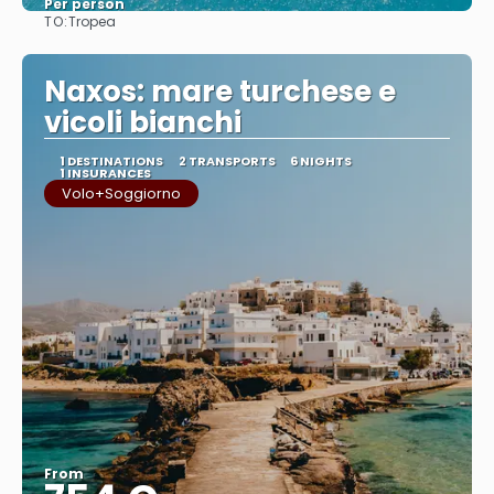
Per person
TO:
Tropea
See
Naxos: mare turchese e
vicoli bianchi
1 DESTINATIONS
2 TRANSPORTS
6 NIGHTS
1 INSURANCES
Volo+Soggiorno
From