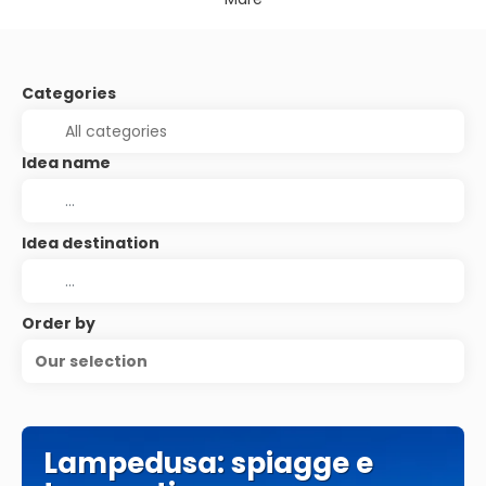
Categories
Idea name
Idea destination
Order by
Our selection
Lampedusa: spiagge e